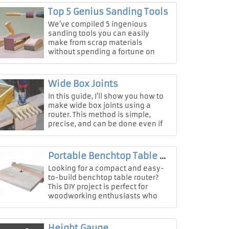
Top 5 Genius Sanding Tools
We've compiled 5 ingenious
sanding tools you can easily
make from scrap materials
without spending a fortune on
professional equipment!
Wide Box Joints
In this guide, I’ll show you how to
make wide box joints using a
router. This method is simple,
precise, and can be done even if
you don’t have a table saw or
expensive t
Portable Benchtop Table Router
Looking for a compact and easy-
to-build benchtop table router?
This DIY project is perfect for
woodworking enthusiasts who
want a portable, sturdy, and
space-saving route
Height Gauge