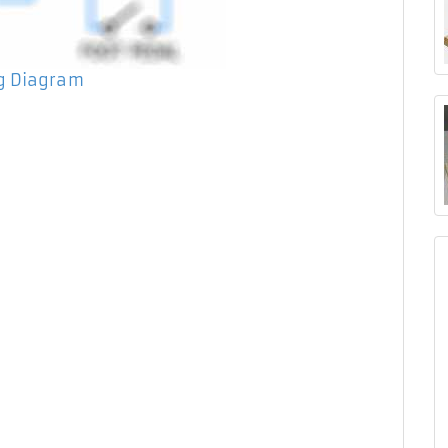
ng Diagram