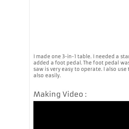
I made one 3-in-1 table. I needed a star
added a foot pedal. The foot pedal was
saw is very easy to operate. I also use
also easily.
Making Video :