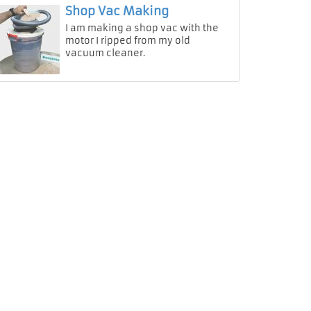
Shop Vac Making
I am making a shop vac with the
motor I ripped from my old
vacuum cleaner.