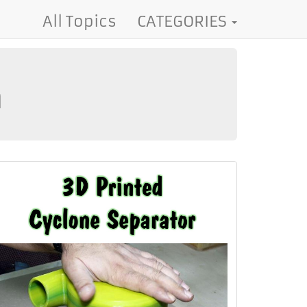
All Topics
CATEGORIES
m