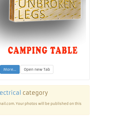
More...
Open new Tab
ectrical
category
ail.com. Your photos will be published on this