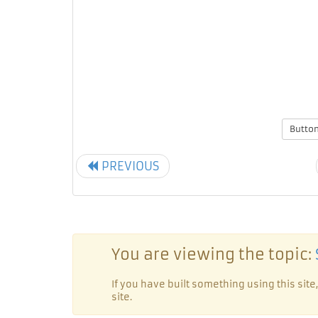
Butto
PREVIOUS
You are viewing the topic:
If you have built something using this si
site.