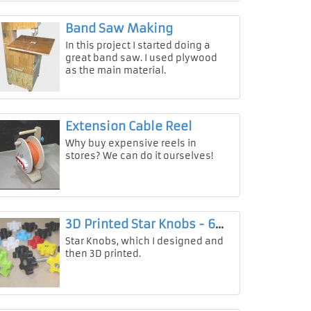
Band Saw Making
In this project I started doing a
great band saw. I used plywood
as the main material.
Extension Cable Reel
Why buy expensive reels in
stores? We can do it ourselves!
3D Printed Star Knobs - 6mm & 8mm
Star Knobs, which I designed and
then 3D printed.