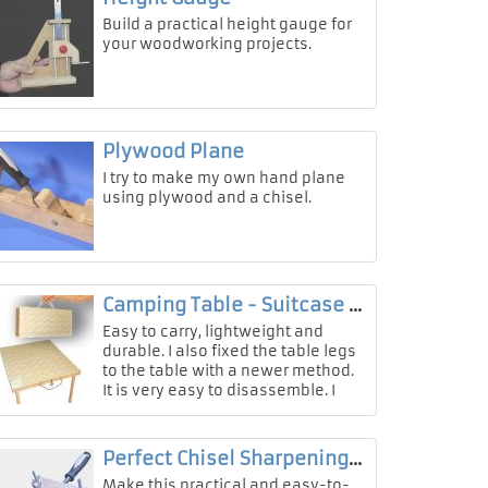
Build a practical height gauge for
your woodworking projects.
Plywood Plane
I try to make my own hand plane
using plywood and a chisel.
Camping Table - Suitcase Box
Easy to carry, lightweight and
durable. I also fixed the table legs
to the table with a newer method.
It is very easy to disassemble. I
will love using this wonderful cam
Perfect Chisel Sharpening Tool
Make this practical and easy-to-