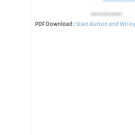
PDF Download :
Start Button and Wiri