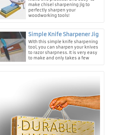
make chisel sharpening jig to
perfectly sharpen your
woodworking tools!
Simple Knife Sharpener Jig
With this simple knife sharpening
tool, you can sharpen your knives
to razor sharpness. It is very easy
to make and only takes a few
minutes.