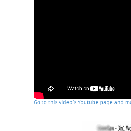
Go to this video's Youtube page and 