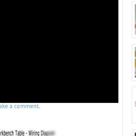
make a comment.