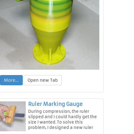
More...
Open new Tab
Ruler Marking Gauge
During compression, the ruler
slipped and I could hardly get the
size I wanted. To solve this
problem, I designed a new ruler
marking gauge.