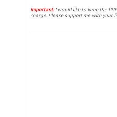
Important:
I would like to keep the PD
charge. Please support me with your 