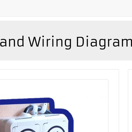
n and Wiring Diagra