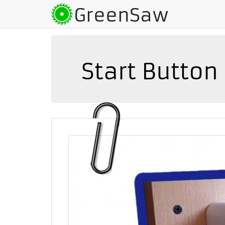
GreenSaw
Start Butto