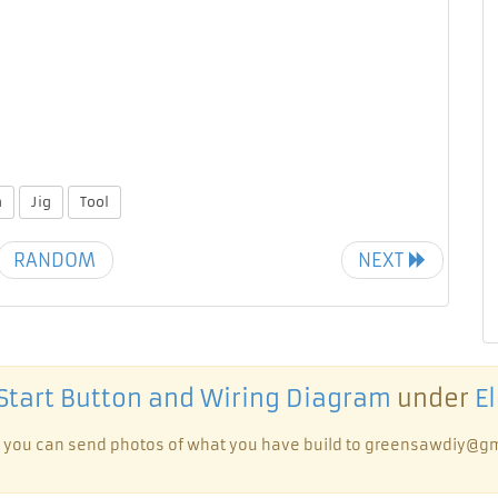
n
Jig
Tool
RANDOM
NEXT
Start Button and Wiring Diagram
under
El
te, you can send photos of what you have build to greensawdiy@gm