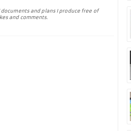
F documents and plans I produce free of
likes and comments.