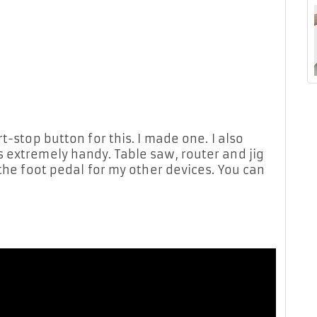
t-stop button for this. I made one. I also
 extremely handy. Table saw, router and jig
 the foot pedal for my other devices. You can