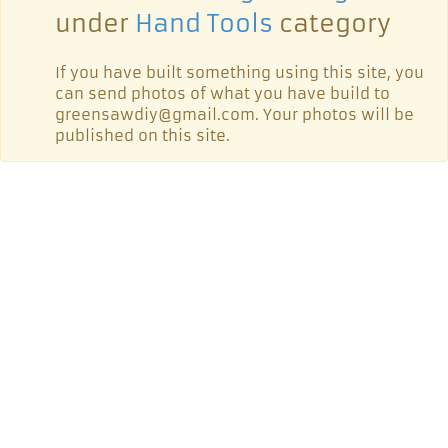
under
Hand Tools
category
If you have built something using this site, you
can send photos of what you have build to
greensawdiy@gmail.com. Your photos will be
published on this site.