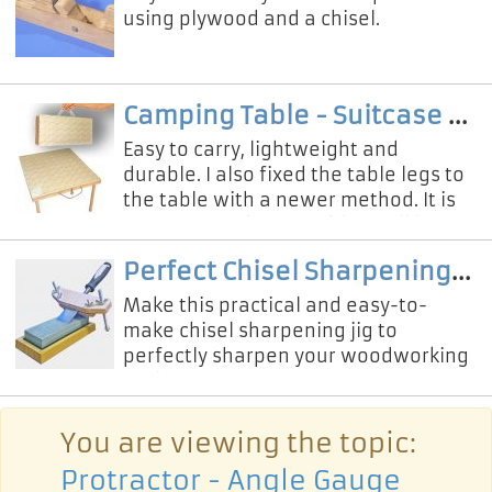
using plywood and a chisel.
Camping Table - Suitcase Box
Easy to carry, lightweight and
durable. I also fixed the table legs to
the table with a newer method. It is
very easy to disassemble. I will love
using this wonderful cam
Perfect Chisel Sharpening Tool
Make this practical and easy-to-
make chisel sharpening jig to
perfectly sharpen your woodworking
tools!
You are viewing the topic:
Protractor - Angle Gauge