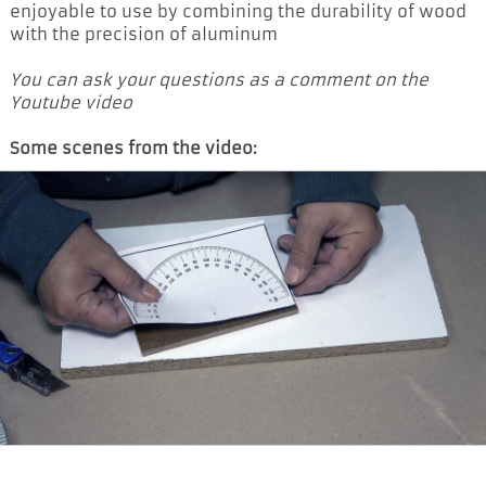
enjoyable to use by combining the durability of wood
with the precision of aluminum
You can ask your questions as a comment on the
Youtube video
Some scenes from the video: