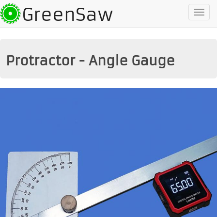
GreenSaw
To
na
Protractor - Angle Gauge