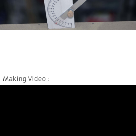
Making Video :