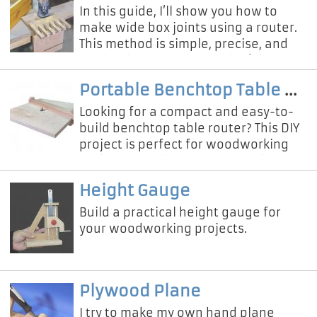
In this guide, I’ll show you how to
make wide box joints using a router.
This method is simple, precise, and
can be done even if you don’t have a
table saw or expensive t
Portable Benchtop Table Router
Looking for a compact and easy-to-
build benchtop table router? This DIY
project is perfect for woodworking
enthusiasts who want a portable,
sturdy, and space-saving route
Height Gauge
Build a practical height gauge for
your woodworking projects.
Plywood Plane
I try to make my own hand plane