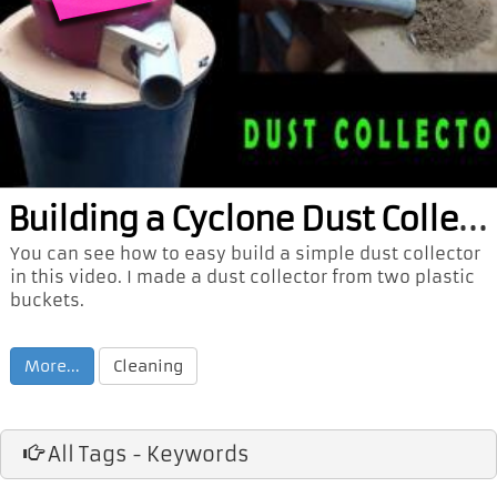
Bui
lding a Cyclone Dust Collector
You can see how to easy build a simple dust collector
in this video. I made a dust collector from two plastic
buckets.
More...
Cleaning
All Tags - Keywords