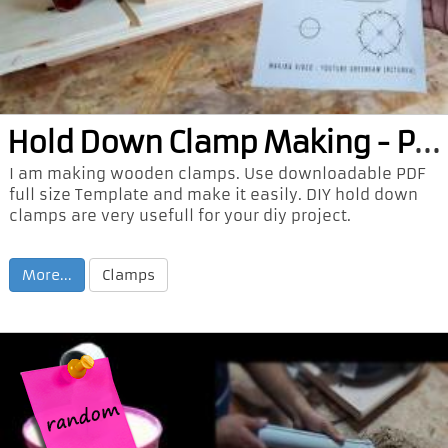
Hol
d Down Clamp Making - PDF
I am making wooden clamps. Use downloadable PDF
full size Template and make it easily. DIY hold down
clamps are very usefull for your diy project.
More...
Clamps