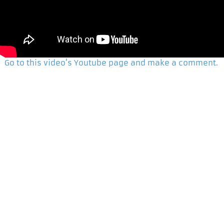
Go to this video's Youtube page and make a comment.