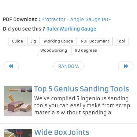
PDF Download :
Protractor - Angle Gauge PDF
Did you see this ?
Ruler Marking Gauge
Guide
Jig
Marking Gauge
PDF Document
Tool
Woodworking
90 degrees
RANDOM
Top 5 Genius Sanding Tools
We've compiled 5 ingenious sanding
tools you can easily make from scrap
materials without spending a
fortune on professional equipment!
Wide Box Joints