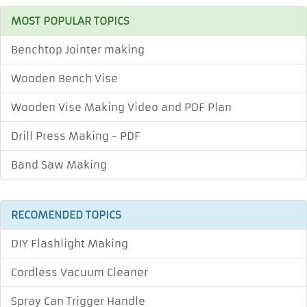
MOST POPULAR TOPICS
Benchtop Jointer making
Wooden Bench Vise
Wooden Vise Making Video and PDF Plan
Drill Press Making - PDF
Band Saw Making
RECOMENDED TOPICS
DIY Flashlight Making
Cordless Vacuum Cleaner
Spray Can Trigger Handle