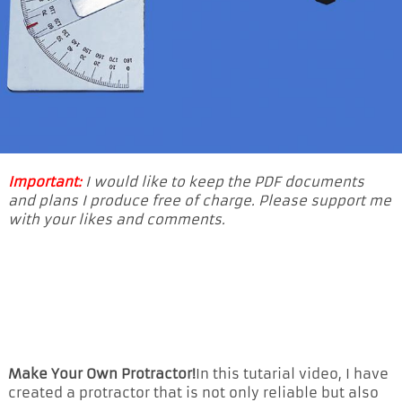
Important:
I would like to keep the PDF documents
and plans I produce free of charge. Please support me
with your likes and comments.
Make Your Own Protractor!
In this tutarial video, I have
created a protractor that is not only reliable but also