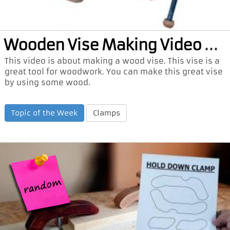
Woo
den Vise Making Video and PDF Plan
This video is about making a wood vise. This vise is a
great tool for woodwork. You can make this great vise
by using some wood.
Topic of the Week
Clamps