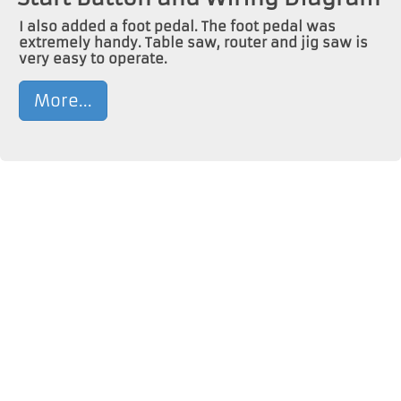
I also added a foot pedal. The foot pedal was
extremely handy. Table saw, router and jig saw is
very easy to operate.
More...