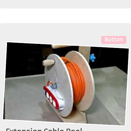
Button