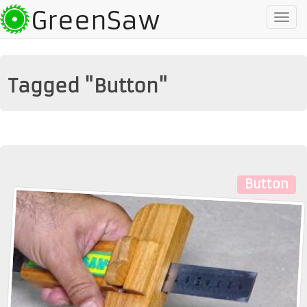
GreenSaw
To
na
Tagged "Button"
Button