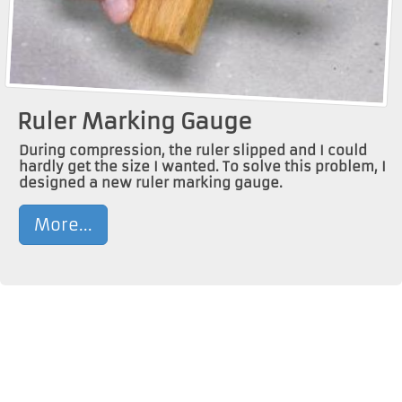
Ruler Marking Gauge
During compression, the ruler slipped and I could
hardly get the size I wanted. To solve this problem, I
designed a new ruler marking gauge.
More...