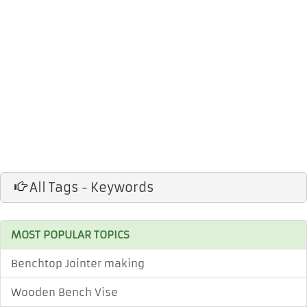
All Tags - Keywords
MOST POPULAR TOPICS
Benchtop Jointer making
Wooden Bench Vise