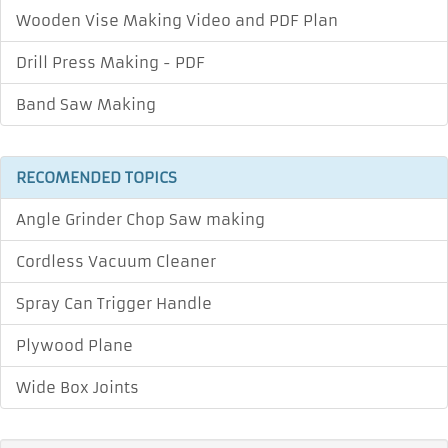
Wooden Vise Making Video and PDF Plan
Drill Press Making - PDF
Band Saw Making
RECOMENDED TOPICS
Angle Grinder Chop Saw making
Cordless Vacuum Cleaner
Spray Can Trigger Handle
Plywood Plane
Wide Box Joints