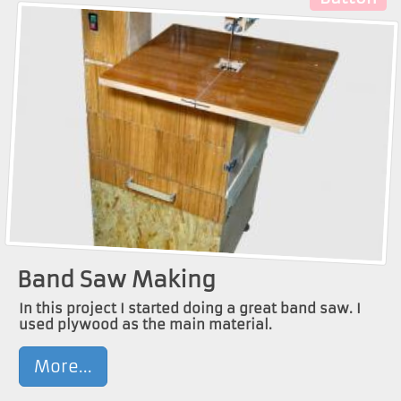
Band Saw Making
In this project I started doing a great band saw. I
used plywood as the main material.
More...