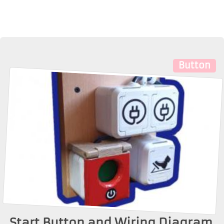
Button
Start Button and Wiring Diagram