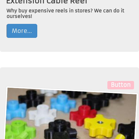
Extension Cable Reel
Why buy expensive reels in stores? We can do it
ourselves!
More...
Button