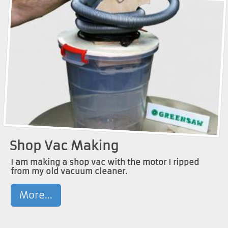
Shop Vac Making
I am making a shop vac with the motor I ripped
from my old vacuum cleaner.
More...