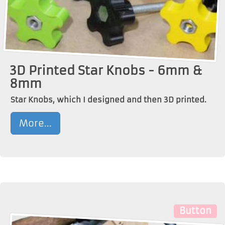
3D Printed Star Knobs - 6mm &
8mm
Star Knobs, which I designed and then 3D printed.
More...
Button