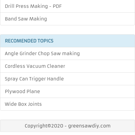
Drill Press Making - PDF
Band Saw Making
RECOMENDED TOPICS
Angle Grinder Chop Saw making
Cordless Vacuum Cleaner
Spray Can Trigger Handle
Plywood Plane
Wide Box Joints
Copyright©2020 - greensawdiy.com