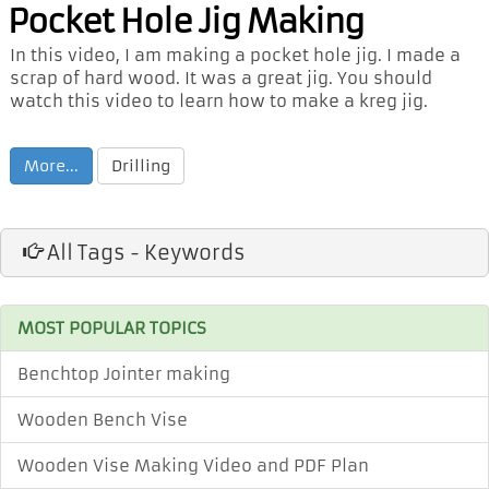
Pocket Hole Jig Making
In this video, I am making a pocket hole jig. I made a
scrap of hard wood. It was a great jig. You should
watch this video to learn how to make a kreg jig.
More...
Drilling
All Tags - Keywords
MOST POPULAR TOPICS
Benchtop Jointer making
Wooden Bench Vise
Wooden Vise Making Video and PDF Plan