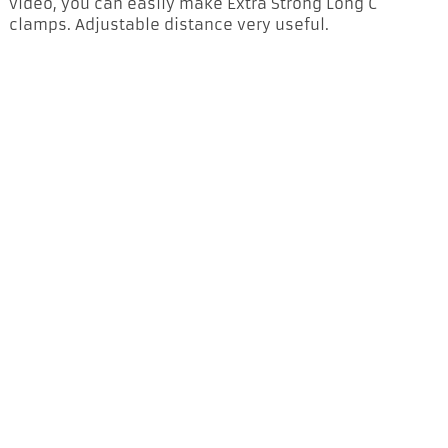
video, you can easily make Extra Strong Long C
clamps. Adjustable distance very useful.