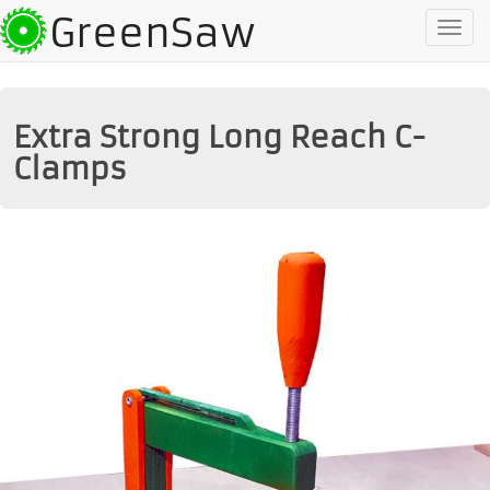
GreenSaw
To
na
Extra Strong Long Reach C-
Clamps