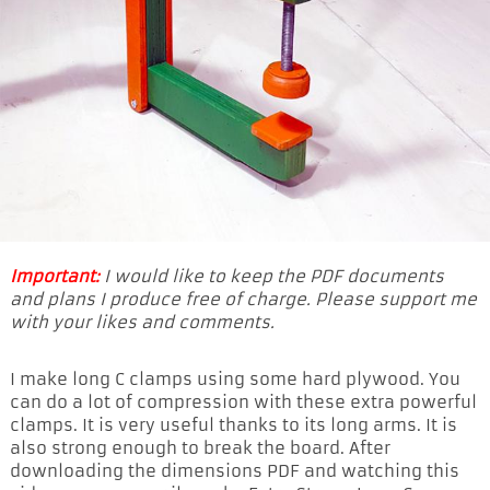
Important:
I would like to keep the PDF documents
and plans I produce free of charge. Please support me
with your likes and comments.
I make long C clamps using some hard plywood. You
can do a lot of compression with these extra powerful
clamps. It is very useful thanks to its long arms. It is
also strong enough to break the board. After
downloading the dimensions PDF and watching this