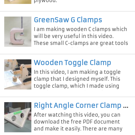
plywood.
GreenSaw G Clamps
I am making wooden C clamps which
will be very useful in this video.
These small C-clamps are great tools
for our DIY workshop. I called them
DIY G Clamps because they ar
Wooden Toggle Clamp
In this video, I am making a toggle
clamp that I designed myself. This
toggle clamp, which I made using
wood, was extremely sturdy. If you
want to make this simple toggle
Right Angle Corner Clamp Making
After watching this video, you can
download the free PDF document
and make it easily. There are many