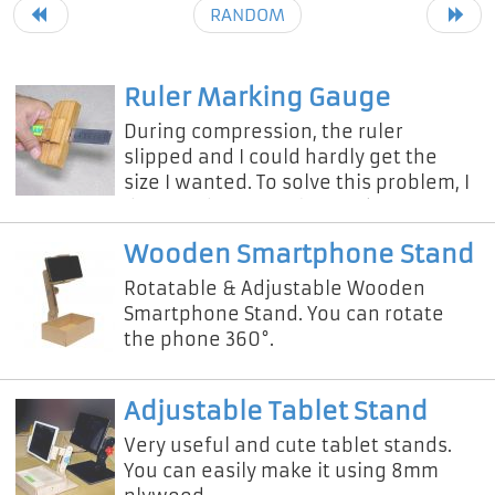
RANDOM
Ruler Marking Gauge
During compression, the ruler
slipped and I could hardly get the
size I wanted. To solve this problem, I
designed a new ruler marking gauge.
Wooden Smartphone Stand
Rotatable & Adjustable Wooden
Smartphone Stand. You can rotate
the phone 360°.
Adjustable Tablet Stand
Very useful and cute tablet stands.
You can easily make it using 8mm