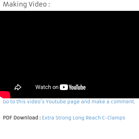
Making Video :
Go to this video's Youtube page and make a comment.
PDF Download :
Extra Strong Long Reach C-Clamps