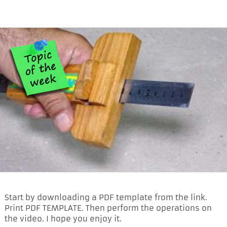
Start by downloading a PDF template from the link.
Print PDF TEMPLATE. Then perform the operations on
the video. I hope you enjoy it.