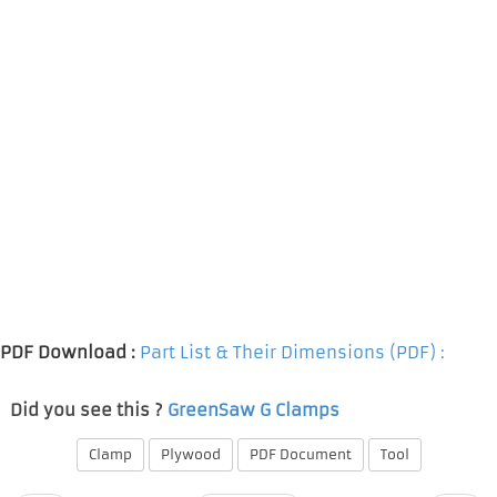
PDF Download :
Part List & Their Dimensions (PDF) :
Did you see this ?
GreenSaw G Clamps
Clamp
Plywood
PDF Document
Tool