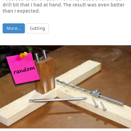
drill bit that I had at hand. The result was even better
than I expected.
More...
Cutting