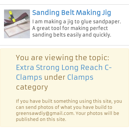
90 degree corner clamp videos on
youtube. But this is a little differ
Sanding Belt Making Jig
I am making a jig to glue sandpaper.
A great tool for making perfect
sanding belts easily and quickly.
You are viewing the topic:
Extra Strong Long Reach C-
Clamps
under
Clamps
category
If you have built something using this site, you
can send photos of what you have build to
greensawdiy@gmail.com. Your photos will be
published on this site.