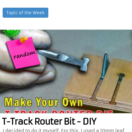
Topic of the Week
T-Track Router Bit - DIY
I decided to do it myself. For this, I used a 10mm leaf