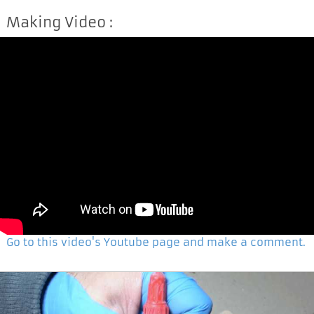
Making Video :
Go to this video's Youtube page and make a comment.