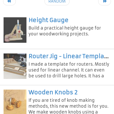
RANDOM
Height Gauge
Build a practical height gauge for
your woodworking projects.
Router Jig - Linear Template
I made a template for routers. Mostly
used for linear channel. It can even
be used to drill large holes. It has a
simple and adjustable structure. You
can make perfect da
Wooden Knobs 2
If you are tired of knob making
methods, this new method is for you.
We make wooden knobs using a