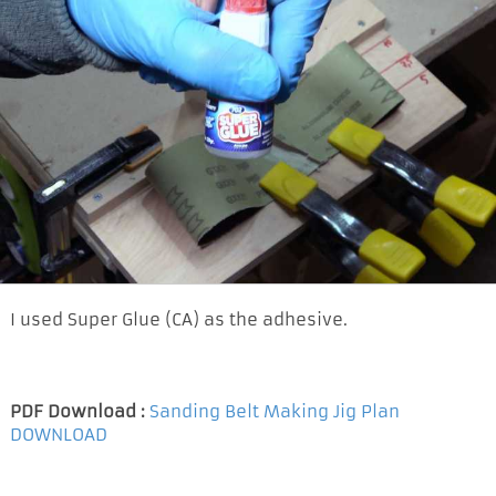
I used Super Glue (CA) as the adhesive.
PDF Download :
Sanding Belt Making Jig Plan
DOWNLOAD