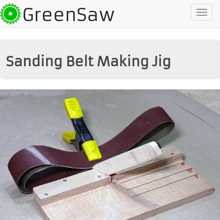
GreenSaw
To
na
Sanding Belt Making Jig