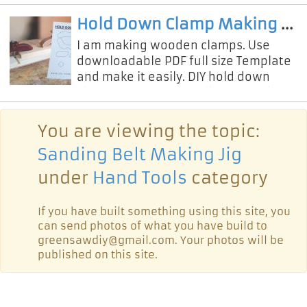
Hold Down Clamp Making - PDF
I am making wooden clamps. Use
downloadable PDF full size Template
and make it easily. DIY hold down
clamps are very usefull for your diy
project.
You are viewing the topic:
Sanding Belt Making Jig
under
Hand Tools
category
If you have built something using this site, you
can send photos of what you have build to
greensawdiy@gmail.com. Your photos will be
published on this site.