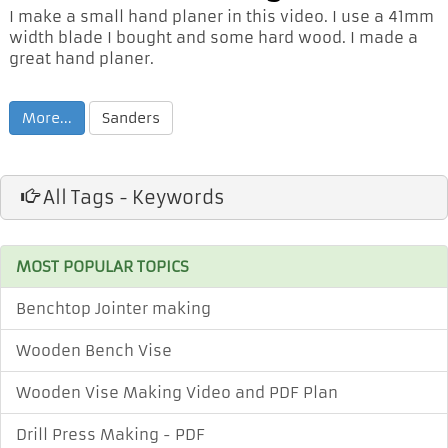
I make a small hand planer in this video. I use a 41mm
width blade I bought and some hard wood. I made a
great hand planer.
More...
Sanders
All Tags - Keywords
MOST POPULAR TOPICS
Benchtop Jointer making
Wooden Bench Vise
Wooden Vise Making Video and PDF Plan
Drill Press Making - PDF