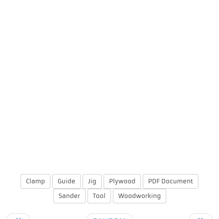
Clamp
Guide
Jig
Plywood
PDF Document
Sander
Tool
Woodworking