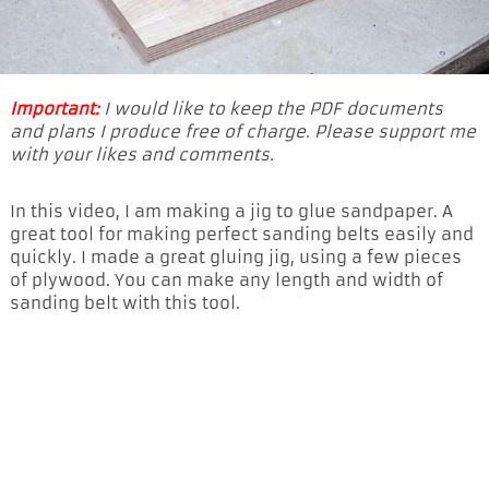
Important:
I would like to keep the PDF documents
and plans I produce free of charge. Please support me
with your likes and comments.
In this video, I am making a jig to glue sandpaper. A
great tool for making perfect sanding belts easily and
quickly. I made a great gluing jig, using a few pieces
of plywood. You can make any length and width of
sanding belt with this tool.