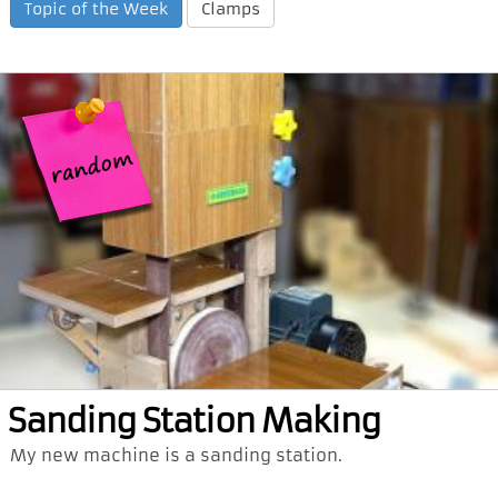
Topic of the Week
Clamps
Sanding Station Making
My new machine is a sanding station.