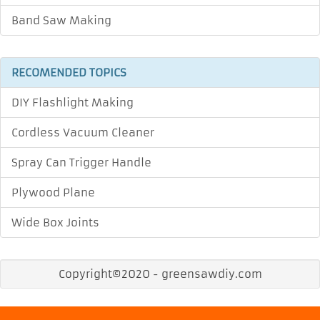
Band Saw Making
RECOMENDED TOPICS
DIY Flashlight Making
Cordless Vacuum Cleaner
Spray Can Trigger Handle
Plywood Plane
Wide Box Joints
Copyright©2020 - greensawdiy.com