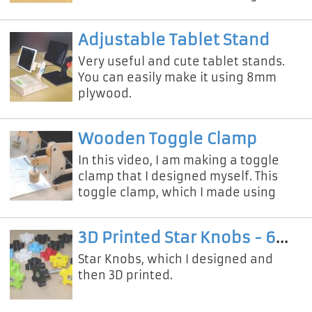
table saw, not a column drill. Watch
the video for cute and useful knobs
Adjustable Tablet Stand
Very useful and cute tablet stands.
You can easily make it using 8mm
plywood.
Wooden Toggle Clamp
In this video, I am making a toggle
clamp that I designed myself. This
toggle clamp, which I made using
wood, was extremely sturdy. If you
want to make this simple toggle
3D Printed Star Knobs - 6mm & 8mm
Star Knobs, which I designed and
then 3D printed.