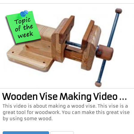
Woo
den Vise Making Video and PDF Plan
This video is about making a wood vise. This vise is a
great tool for woodwork. You can make this great vise
by using some wood.