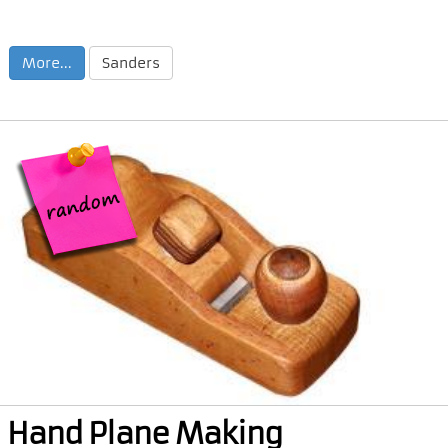
More...
Sanders
Hand Plane Making