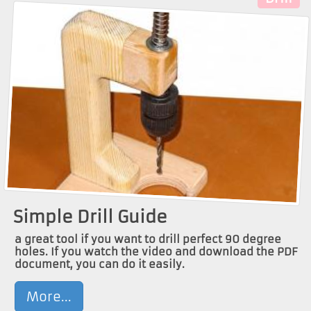
Simple Drill Guide
a great tool if you want to drill perfect 90 degree
holes. If you watch the video and download the PDF
document, you can do it easily.
More...