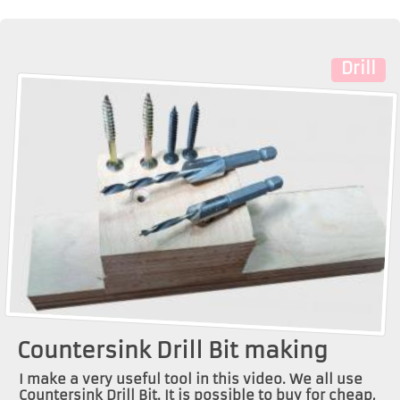
Drill
Countersink Drill Bit making
I make a very useful tool in this video. We all use
Countersink Drill Bit. It is possible to buy for cheap,