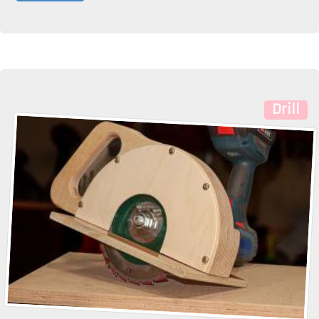
Drill