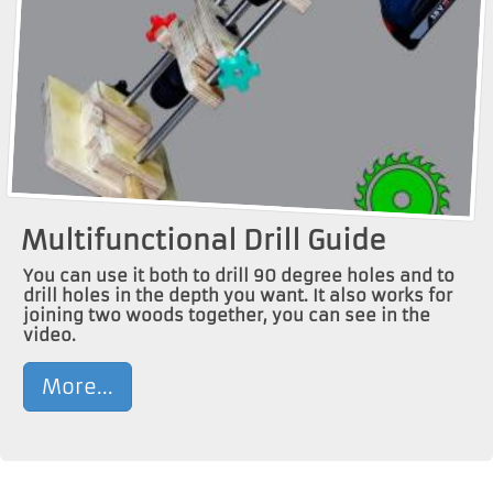
Multifunctional Drill Guide
You can use it both to drill 90 degree holes and to
drill holes in the depth you want. It also works for
joining two woods together, you can see in the
video.
More...