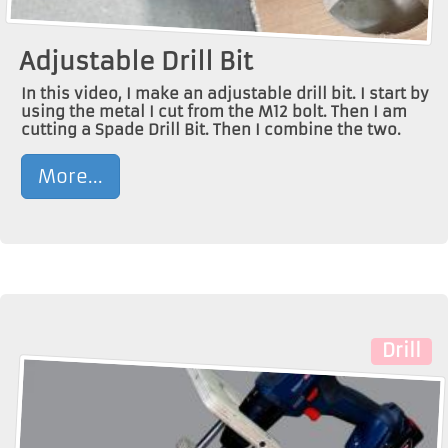
Adjustable Drill Bit
In this video, I make an adjustable drill bit. I start by
using the metal I cut from the M12 bolt. Then I am
cutting a Spade Drill Bit. Then I combine the two.
More...
Drill