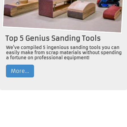
Top 5 Genius Sanding Tools
We've compiled 5 ingenious sanding tools you can
easily make from scrap materials without spending
a fortune on professional equipment!
More...