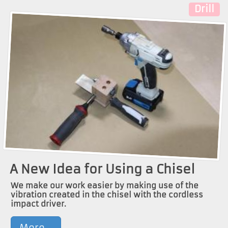
Drill
A New Idea for Using a Chisel
We make our work easier by making use of the
vibration created in the chisel with the cordless
impact driver.
More...