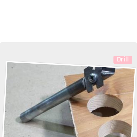
Drill