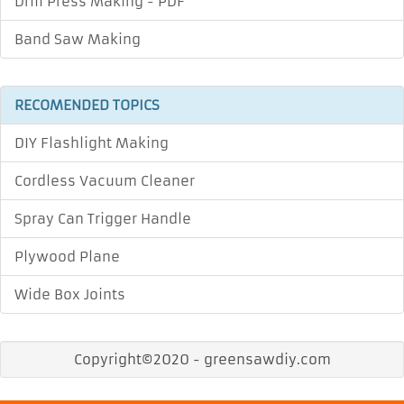
Drill Press Making - PDF
Band Saw Making
RECOMENDED TOPICS
DIY Flashlight Making
Cordless Vacuum Cleaner
Spray Can Trigger Handle
Plywood Plane
Wide Box Joints
Copyright©2020 - greensawdiy.com