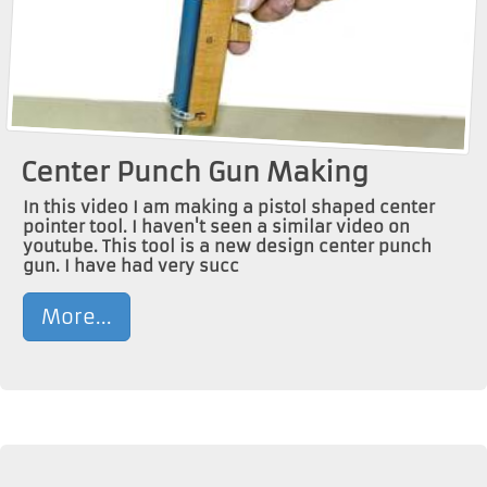
Center Punch Gun Making
In this video I am making a pistol shaped center
pointer tool. I haven't seen a similar video on
youtube. This tool is a new design center punch
gun. I have had very succ
More...