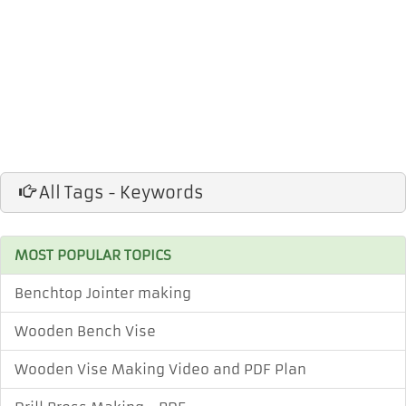
All Tags - Keywords
MOST POPULAR TOPICS
Benchtop Jointer making
Wooden Bench Vise
Wooden Vise Making Video and PDF Plan