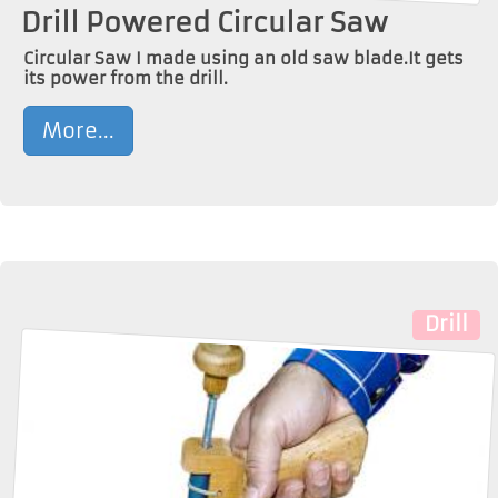
Drill Powered Circular Saw
Circular Saw I made using an old saw blade.It gets
its power from the drill.
More...
Drill