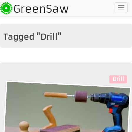
GreenSaw
To
na
Tagged "Drill"
Drill