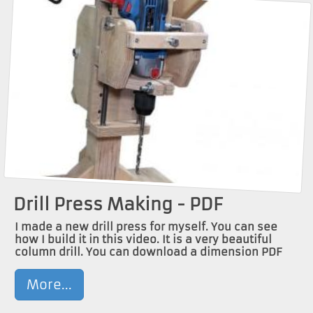
Drill Press Making - PDF
I made a new drill press for myself. You can see
how I build it in this video. It is a very beautiful
column drill. You can download a dimension PDF
More...