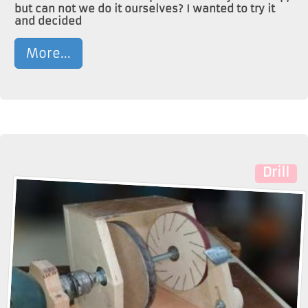
but can not we do it ourselves? I wanted to try it
and decided
More...
Drill