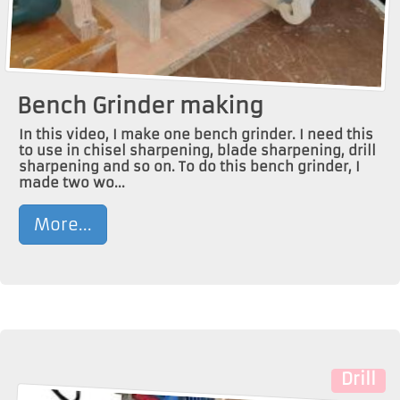
Bench Grinder making
In this video, I make one bench grinder. I need this
to use in chisel sharpening, blade sharpening, drill
sharpening and so on. To do this bench grinder, I
made two wo...
More...
Drill